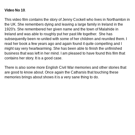
Video No 10
.
This video film contains the story of Jenny Cockell who lives in Northamton in
the UK. She remembers dying and leaving a large family in Ireland in the
1920's. She remembered her given name and the town of Malahide in
Ireland and was able to roughly put her past life together. She has
subsequently been re-united with some of her children and reunited them. I
read her book a few years ago and again found it quite compelling and I
might say very heartwarming. She has been able to finish the unfinished
business that was left in her mind. I am pleased to have found this film that
contains her story. It is a good case.
There is also some more English Civil War memories and other stories that
are good to know about. Once again the Catharsis that touching these
memories brings about shows it is a very sane thing to do.