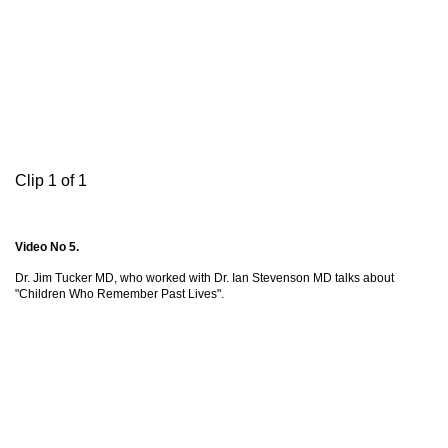
Clip 1 of 1
Video No 5.
Dr. Jim Tucker MD, who worked with Dr. Ian Stevenson MD talks about
"Children Who Remember Past Lives".