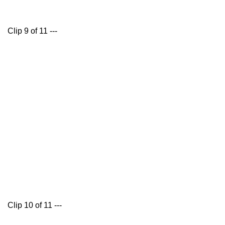
Clip 9 of 11 ---
Clip 10 of 11 ---