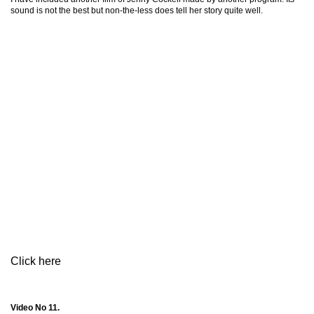
sound is not the best but non-the-less does tell her story quite well.
Click here
Video No 11.