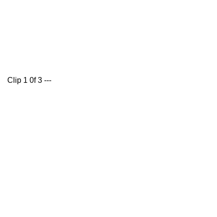
Clip 1 0f 3 ---