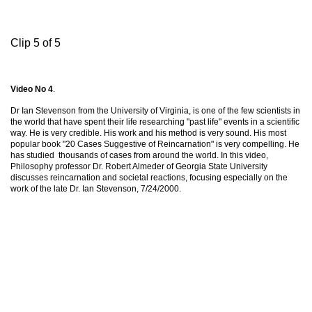
Clip 5 of 5
Video No 4
.
Dr Ian Stevenson from the University of Virginia, is one of the few scientists in
the world that have spent their life researching "past life" events in a scientific
way. He is very credible. His work and his method is very sound. His most
popular book "20 Cases Suggestive of Reincarnation" is very compelling. He
has studied thousands of cases from around the world. In this video,
Philosophy professor Dr. Robert Almeder of Georgia State University
discusses reincarnation and societal reactions, focusing especially on the
work of the late Dr. Ian Stevenson, 7/24/2000.