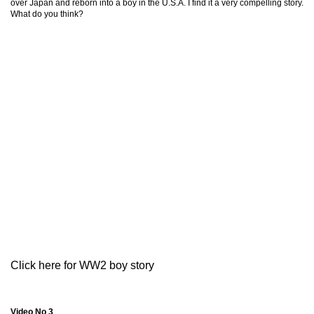
over Japan and reborn into a boy in the U.S.A. I find it a very compelling story.
What do you think?
Click here for WW2 boy story
Video No 3
.