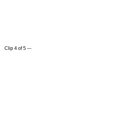
Clip 4 of 5 ---