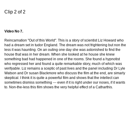
Clip 2 of 2
Video No 7.
Reincarnation "Out of this World". This is a story of scientist Liz Howard who
had a dream set in tudor England. The dream was not frightening but non the
less it was haunting. On an outing one day she was astonished to find the
house that was in her dream. When she looked at he house she knew
something bad had happened in one of the rooms. She found a hypnotist
who regressed her and found a quite remarkable story, much of which was
verifyable. Liz remains a sceptic of past lives and the panel including Dr Lyle
Watson and Dr susan Blackmore who discuss the film at the end, are simarly
skeptical. I think it is quite a powerful film and shows that the intellect can
sometimes dismiss something --- even if it is right under our noses, if it wants
to. Non-the-less this film shows the very helpful effect of a Catharthis.