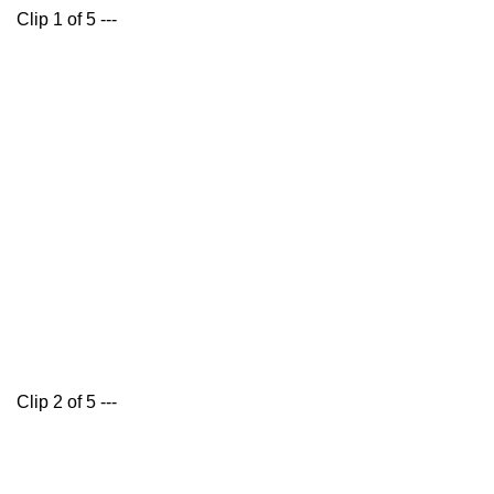
Clip 1 of 5 ---
Clip 2 of 5 ---