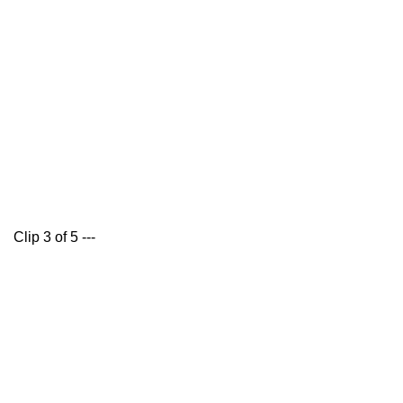
Clip 3 of 5 ---