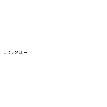
Clip 3 of 11 ---