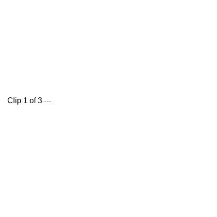
Clip 1 of 3 ---