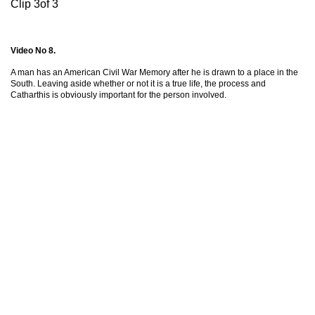
Clip 3of 3
Video No 8.
A man has an American Civil War Memory after he is drawn to a place in the
South. Leaving aside whether or not it is a true life, the process and
Catharthis is obviously important for the person involved.