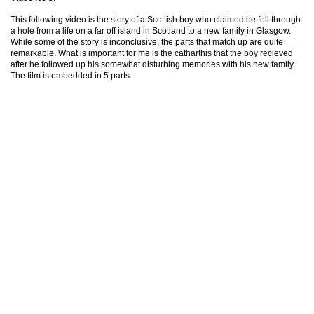
This following video is the story of a Scottish boy who claimed he fell through
a hole from a life on a far off island in Scotland to a new family in Glasgow.
While some of the story is inconclusive, the parts that match up are quite
remarkable. What is important for me is the catharthis that the boy recieved
after he followed up his somewhat disturbing memories with his new family.
The film is embedded in 5 parts.