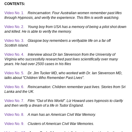
CONTENTS:
Video No. 1.
Reincarnation: Four Australian women remember past lifes
through Hypnosis, and verify the experience. This film is worth watching.
Video No. 2.
Young boy from USA has a memory of being a pilot shot down
and killed. He is able to verify the memory.
Video No. 3.
Glasgow boy remembers a verifyable life on a far off
Scottish island.
Video No. 4.
Interview about Dr Ian Stevenson from the University of
Virginia who successfully researched past lives scientifically over many
years. He had over 2500 cases in his files
Video No. 5.
Dr. Jim Tucker MD, who worked with Dr. Ian Stevenson MD,
talks about "Children Who Remember Past Lives"
.
Video No. 6.
Reincarnation: Children remember past lives. Stories from Sri
Lanka and the UK.
Video No. 7.
Film: "Out of this World". Liz Howard uses hypnosis to clarify
and then verify a dream of a life in Tudor England.
Video No. 8.
A man has an American Civil War Memory.
Video No. 9.
Clusters of American Civil War Memories.