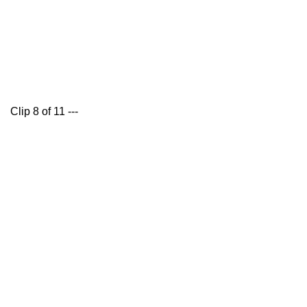
Clip 8 of 11 ---