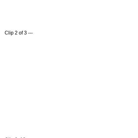
Clip 2 of 3 ---