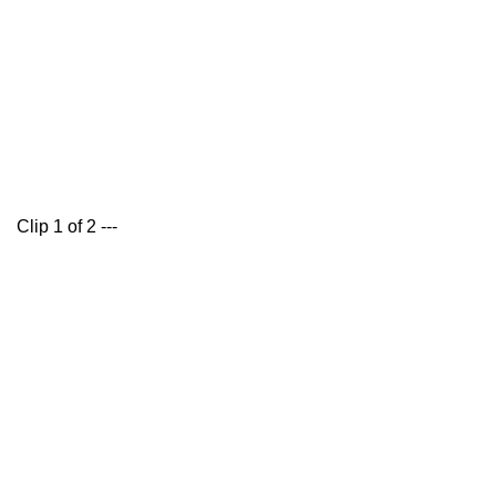
Clip 1 of 2 ---