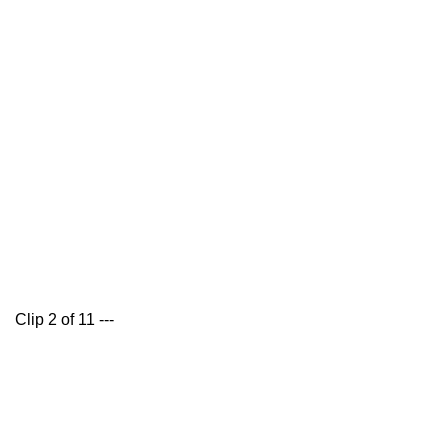
Clip 2 of 11 ---