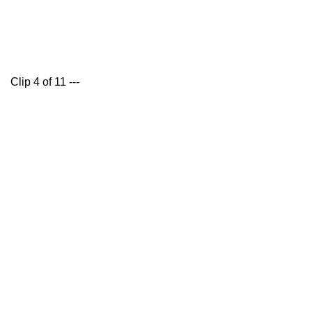
Clip 4 of 11 ---