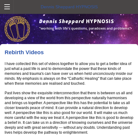
Dennis Sheppard HYPNOSIS
Dennis Sheppard
HYPNOSIS
"working with life's questions, paradoxes and problems"
Rebirth Videos
I have collected this set of videos together to allow you to get a better idea of
just what a past life is and to demonstate the power that these kinds of
memories and trauma's can have over us when held unconciously inside our
minds. My emphasis is always on the "Cathartic Healing" that can take place
when these memories are realised and touched.
Past lives show the exquisite interconnection that there is between us all and
developing a view of the world from this perspective naturally harmonises
and brings us together. A perspective like this has the potential to take us all
closer towards peace of mind. It can provide a natural direction to develop
well. A perspective like this is also good for our world. It will make us much
more careful with the way we treat it. A perspective like this is good to develop
a belief in. It can take us in a direction of knowing ourselves and the universe
deeply and with great sensitivity --- without any doubts. Understanding past
lives helps develop the pathway to enlightenment.