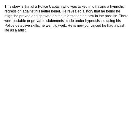
This story is that of a Police Captain who was talked into having a hypnotic
regression against his better belief. He revealed a story that he found he
might be proved or disproved on the information he saw in the past life. There
were testable or provable statements made under hypnosis, so using his
Police detective skills, he went to work. He is now convinced he had a past
life as a artist.