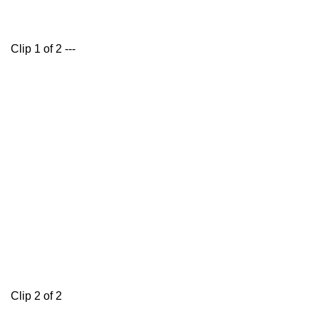
Clip 1 of 2 ---
Clip 2 of 2