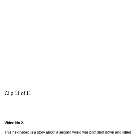
Clip 11 of 11
Video No 2.
This next video is a story about a second world war pilot shot down and killed