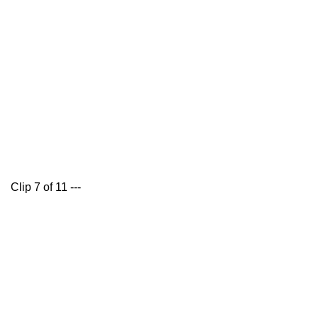
Clip 7 of 11 ---