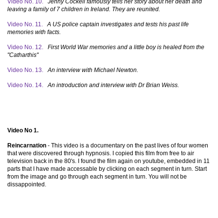
Video No. 10.
Jenny Cockell famously tells her story about her death and
leaving a family of 7 children in Ireland. They are reunited.
Video No. 11.
A US police captain investigates and tests his past life
memories with facts.
Video No. 12.
First World War memories and a little boy is healed from the
"Catharthis"
Video No. 13.
An interview with Michael Newton.
Video No. 14.
An introduction and interview with Dr Brian Weiss.
Video No 1.
Reincarnation
- This video is a documentary on the past lives of four women
that were discovered through hypnosis. I copied this film from free to air
television back in the 80's. I found the film again on youtube, embedded in 11
parts that I have made accessable by clicking on each segment in turn. Start
from the image and go through each segment in turn. You will not be
dissappointed.