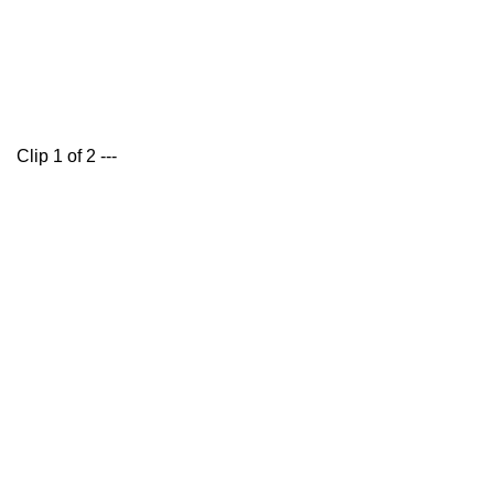
Clip 1 of 2 ---