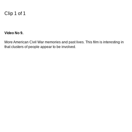
Clip 1 of 1
Video No 9.
More American Civil War memories and past lives. This film is interesting in
that clusters of people appear to be involved.