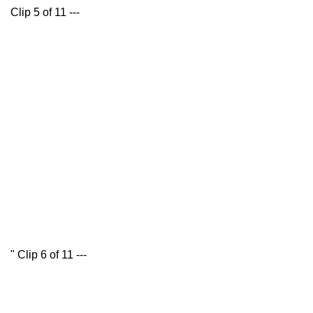
Clip 5 of 11 ---
" Clip 6 of 11 ---