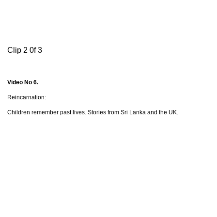
Clip 2 0f 3
Video No 6.
Reincarnation:
Children remember past lives. Stories from Sri Lanka and the UK.