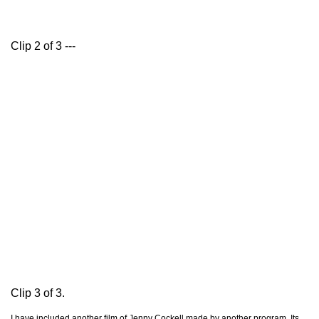
Clip 2 of 3 ---
Clip 3 of 3.
I have included another film of Jenny Cockell made by another program. Its