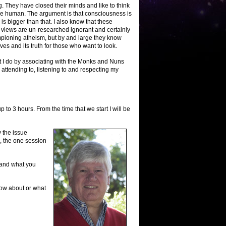
. They have closed their minds and like to think
 be human. The argument is that consciousness is
 is bigger than that. I also know that these
r views are un-researched ignorant and certainly
mpioning atheism, but by and large they know
es and its truth for those who want to look.
at I do by associating with the Monks and Nuns
 attending to, listening to and respecting my
 to 3 hours. From the time that we start I will be
y the issue
, the one session
 and what you
know about or what