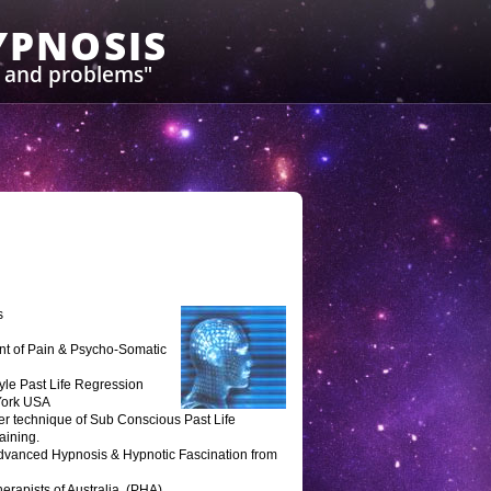
YPNOSIS
s and problems"
s
ent of Pain & Psycho-Somatic
tyle Past Life Regression
 York USA
er technique of Sub Conscious Past Life
aining.
 Advanced Hypnosis & Hypnotic Fascination from
erapists of Australia. (PHA)