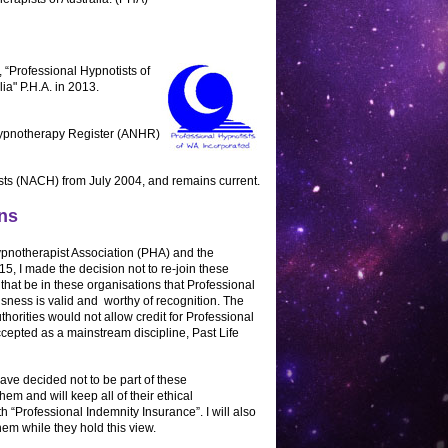
 “Professional Hypnotists of
a" P.H.A. in 2013.
 Hypnotherapy Register (ANHR)
ists (NACH) from July 2004, and remains current.
ns
ypnotherapist Association (PHA) and the
, I made the decision not to re-join these
 that be in these organisations that Professional
sness is valid and worthy of recognition. The
orities would not allow credit for Professional
cepted as a mainstream discipline, Past Life
have decided not to be part of these
them and will keep all of their ethical
th “Professional Indemnity Insurance”. I will also
them while they hold this view.