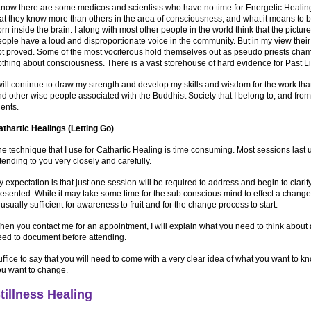
know there are some medicos and scientists who have no time for Energetic Healing
hat they know more than others in the area of consciousness, and what it means to
rn inside the brain. I along with most other people in the world think that the picture
ople have a loud and disproportionate voice in the community. But in my view thei
ot proved. Some of the most vociferous hold themselves out as pseudo priests cha
thing about consciousness. There is a vast storehouse of hard evidence for Past Liv
will continue to draw my strength and develop my skills and wisdom for the work th
d other wise people associated with the Buddhist Society that I belong to, and from
lients.
athartic Healings (Letting Go)
e technique that I use for Cathartic Healing is time consuming. Most sessions last up
tending to you very closely and carefully.
 expectation is that just one session will be required to address and begin to clarif
esented. While it may take some time for the sub conscious mind to effect a change
 usually sufficient for awareness to fruit and for the change process to start.
hen you contact me for an appointment, I will explain what you need to think about
eed to document before attending.
ffice to say that you will need to come with a very clear idea of what you want to 
ou want to change.
tillness Healing