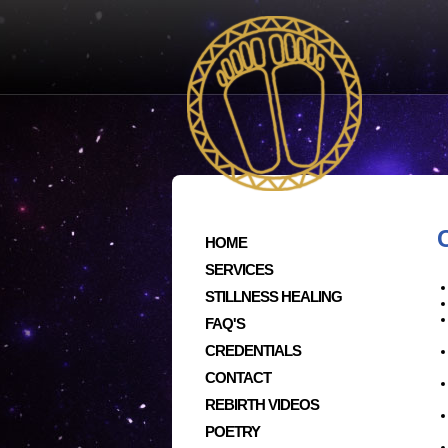
HOME
SERVICES
STILLNESS HEALING
FAQ'S
CREDENTIALS
CONTACT
REBIRTH VIDEOS
POETRY