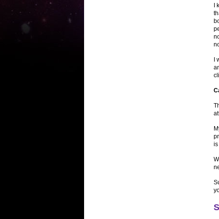
I 
t
bo
pe
n
no
I 
an
c
C
Th
at
My
pr
is
W
n
Su
y
S