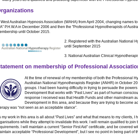
rganizations
. West Australian Hypnosis Association (WAHA) from April 2004, changing names to,
A” P.H.W.A in December 2006 and then the "Professional Hypnotherapists of Australi
embership until October 2015.
2. Registered with the Australian National
until September 2015
3. National Australian Clinical Hypnotherap
tatement on membership of Professional Associatio
At the time of renewal of my membership of both the Professional H
Australian National Hypnotherapists Register (ANHR) in October 2015
groups. I had been having difficulty in trying to persuade the powers
Development that works with “Past Lives” as part of human consciou
response I received was that Health Funds and other mainstream auth
Development in this area, and because they are trying to become ac
herapy was “not seen as an acceptable stance”.
 my work in this area is all about “Past Lives” and what that means to my clients, I 
ganisations while they attempt to invalidate this work. I will remain qualified to join 
quirements. I will maintain a current “Senior First Aid” certificate, and be covered wi
intain acceptable “Professional Development”, but I see no point in being part of 