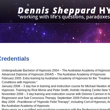
Dennis Sheppard
H
"working with life's questions, paradoxe
Credentials
Undergraduate Bachelor of Hypnosis 2004 – The Australian Academy of Hypnosi
Advanced Diploma of Hypnosis 2004/5 – The Australian Academy of Hypnosis
February 2005. Extra training by Australian Academy of Hypnosis for the “Treatm
Conditions with Hypnosis.”
January 2008 – 3 day live in training and instruction course for Michael Newton s
Hypnosis. Training by Rick Morse and Peter Smith, Holistic Healing Centre New
November 2008 – 3 day training and instruction course with Delores Cannon in h
Regression and Sub Conscious Therapy. September 2009 Follow up advanced tr
May 2009 - Practitioner of "Hypnotic Feild Therapy", including Cert of Hypnosis,
the Australian Academy of Hypnosis.
Many years as a qualified and practicing supervisor with the Professional Hypnoth