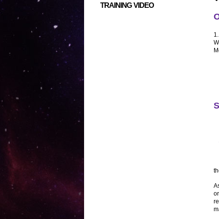
TRAINING VIDEO
O
1
W
M
S
t
As
or
re
ma